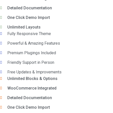
Detailed Documentation
One Click Demo Import
Unlimited Layouts
Fully Responsive Theme
Powerful & Amazing Features
Premium Plugings Included
Friendly Support in Person
Free Updates & Improvements
Unlimited Blocks & Options
WooCommerce Integrated
Detailed Documentation
One Click Demo Import