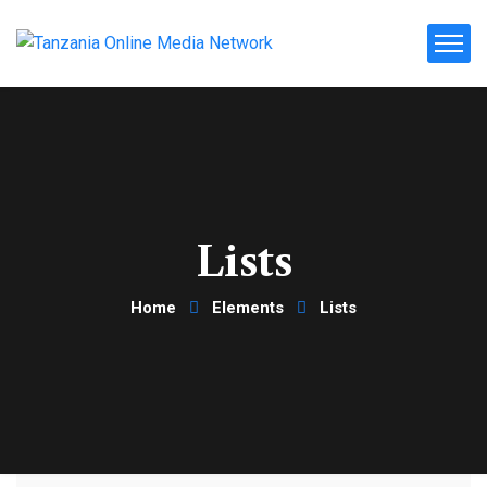
Lists
Home
Elements
Lists