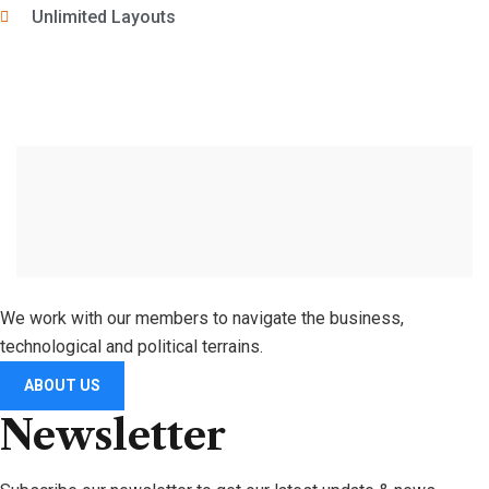
Unlimited Layouts
We work with our members to navigate the business,
technological and political terrains.
ABOUT US
Newsletter