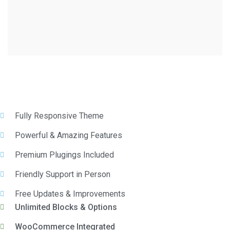
Fully Responsive Theme
Powerful & Amazing Features
Premium Plugings Included
Friendly Support in Person
Free Updates & Improvements
Unlimited Blocks & Options
WooCommerce Integrated