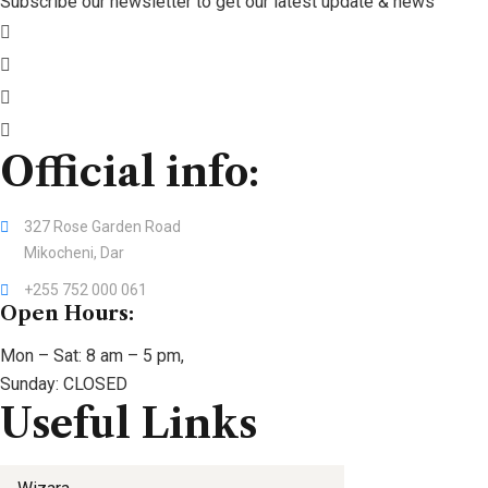
Subscribe our newsletter to get our latest update & news
Official info:
327 Rose Garden Road
Mikocheni, Dar
+255 752 000 061
Open Hours:
Mon – Sat: 8 am – 5 pm,
Sunday: CLOSED
Useful Links