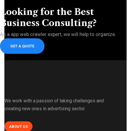
Looking for the Best
Business Consulting?
As a app web crawler expert, we will help to organize.
GET A QUOTE
We work with a passion of taking challenges and
creating new ones in advertising sector.
ABOUT US