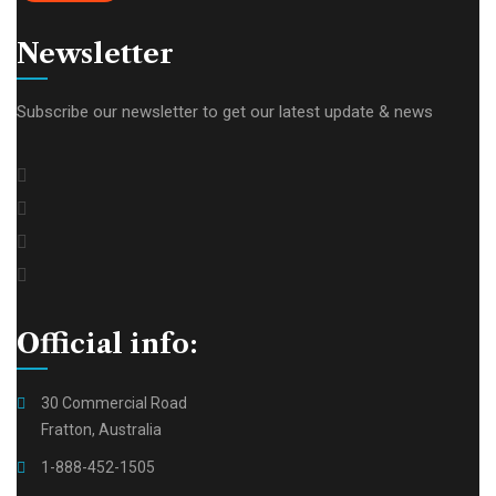
Newsletter
Subscribe our newsletter to get our latest update & news
Official info:
30 Commercial Road
Fratton, Australia
1-888-452-1505